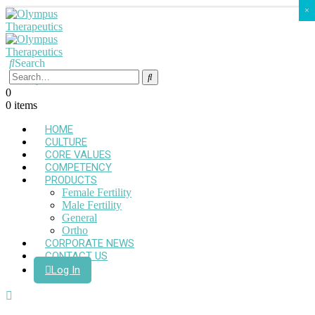
×
Search
0
0 items
HOME
CULTURE
CORE VALUES
COMPETENCY
PRODUCTS
Female Fertility
Male Fertility
General
Ortho
CORPORATE NEWS
CONTACT US
Log In