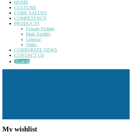
HOME
CULTURE
CORE VALUES
COMPETENCY
PRODUCTS
Female Fertility
Male Fertility
General
Ortho
CORPORATE NEWS
CONTACT US
Log In
My wishlist