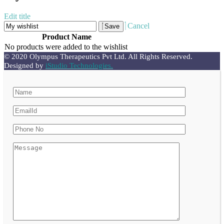
Edit title
Cancel
Save
Product Name
No products were added to the wishlist
© 2020 Olympus Therapeutics Pvt Ltd. All Rights Reserved.
Designed by
iStudio Technologies.