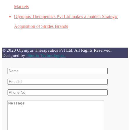
Markets
Olympus Therapeutics Pvt Ltd makes a maiden Strategic
Acquisition of Strides Brands
© 2020 Olympus Therapeutics Pvt Ltd. All Rights Reserved.
Designed by
iStudio Technologies.