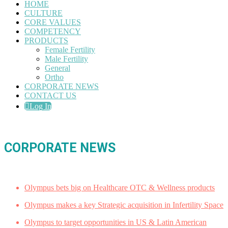
HOME
CULTURE
CORE VALUES
COMPETENCY
PRODUCTS
Female Fertility
Male Fertility
General
Ortho
CORPORATE NEWS
CONTACT US
Log In
CORPORATE NEWS
Olympus bets big on Healthcare OTC & Wellness products
Olympus makes a key Strategic acquisition in Infertility Space
Olympus to target opportunities in US & Latin American