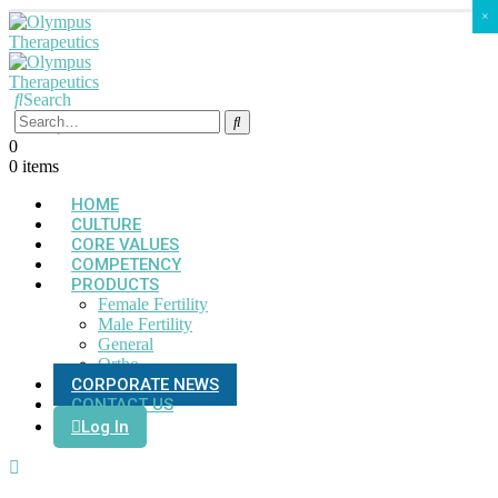
×
Search
0
0 items
HOME
CULTURE
CORE VALUES
COMPETENCY
PRODUCTS
Female Fertility
Male Fertility
General
Ortho
CORPORATE NEWS
CONTACT US
Log In